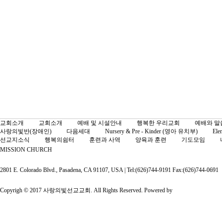
교회소개
교회소개
예배 및 시설안내
행복한 우리교회
예배와 말
사랑의빛반(장애인)
다음세대
Nursery & Pre - Kinder (영아 유치부)
Ele
선교지소식
행복의쉼터
훈련과 사역
양육과 훈련
기도모임
MISSION CHURCH
2801 E. Colorado Blvd., Pasadena, CA 91107, USA | Tel:(626)744-9191 Fax:(626)744-0691
Copyrigh © 2017 사랑의빛선교교회. All Rights Reserved. Powered by