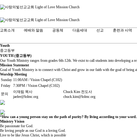
교회소개
예배와 말씀
공동체
다음세대
선교
훈련과 사역
Youth
중고등부
YOUTH (중고등부)
Our Youth Ministry ranges from grades 6th-12th. We exist to call students into developing a r
Mission Statement
Goal of Youth Ministry is to connect with Christ and grow in our faith with the goal of being a
Worship Meeting
Sunday
11:00AM / Vision Chapel (C102)
Friday
7:30PM / Vision Chapel (C102)
이재림 목사
Chuck Kim 전도사
문의
jaelee@lolmc.org
chuck.kim@lolmc.org
“How can a young person stay on the path of purity? By living according to your word.
Ministry Vision
Be passionate for God.
Be loving people as our God is a loving God.
Live to be like Jesus Christ, which is possible