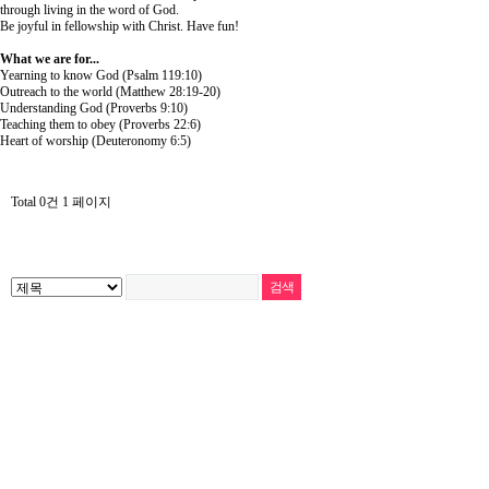
through living in the word of God.
Be joyful in fellowship with Christ. Have fun!
What we are for...
Yearning to know God (Psalm 119:10)
Outreach to the world (Matthew 28:19-20)
Understanding God (Proverbs 9:10)
Teaching them to obey (Proverbs 22:6)
Heart of worship (Deuteronomy 6:5)
Total 0건
1 페이지